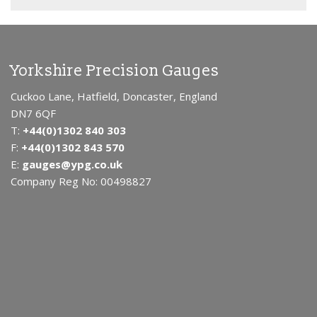
Yorkshire Precision Gauges
Cuckoo Lane, Hatfield, Doncaster, England
DN7 6QF
T:
+44(0)1302 840 303
F:
+44(0)1302 843 570
E:
gauges@ypg.co.uk
Company Reg No: 00498827