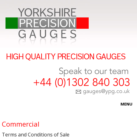
MENU
HOME
Commercial
ABOUT US
Terms and Conditions of Sale