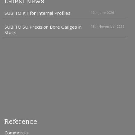
Latest News
SUBITO KT for Internal Profiles
17th June 2026
SUBITO SU Precision Bore Gauges in
18th November 2025
Stock
Reference
Commercial