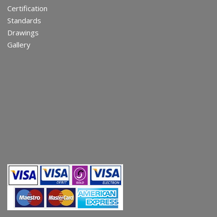
Certification
Standards
Drawings
Gallery