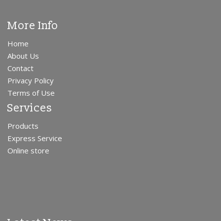
More Info
Home
About Us
Contact
Privacy Policy
Terms of Use
Services
Products
Express Service
Online store