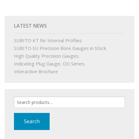
PRODUCTS
LATEST NEWS
BUY ONLINE
SUBITO KT for Internal Profiles
DRAWINGS LIBRARY
SUBITO SU Precision Bore Gauges in Stock
High Quality Precision Gauges.
SUPPORT
Indicating Plug Gauge, OD Series.
Interactive Brochure
CONTACT
Search
for:
Search