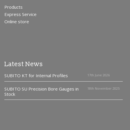
Products
Express Service
Online store
Latest News
SUBITO KT for Internal Profiles
17th June 2026
SUBITO SU Precision Bore Gauges in
18th November 2025
Stock