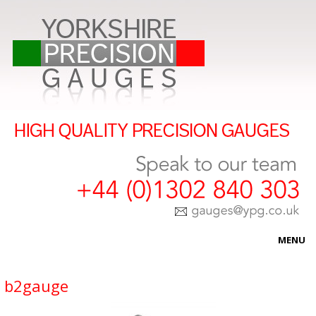
MENU
HOME
b2gauge
ABOUT US