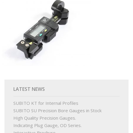
PRODUCTS
BUY ONLINE
DRAWINGS LIBRARY
SUPPORT
CONTACT
LATEST NEWS
SUBITO KT for Internal Profiles
SUBITO SU Precision Bore Gauges in Stock
High Quality Precision Gauges.
Indicating Plug Gauge, OD Series.
Interactive Brochure