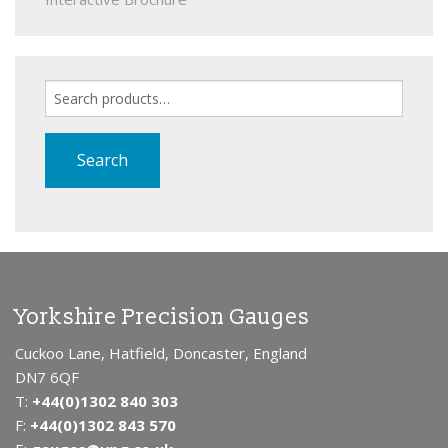
Search
for:
Search
Yorkshire Precision Gauges
Cuckoo Lane, Hatfield, Doncaster, England
DN7 6QF
T:
+44(0)1302 840 303
F:
+44(0)1302 843 570