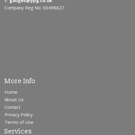
E:
gauges@ypg.co.uk
Company Reg No: 00498827
More Info
Home
About Us
Contact
Privacy Policy
Terms of Use
Services