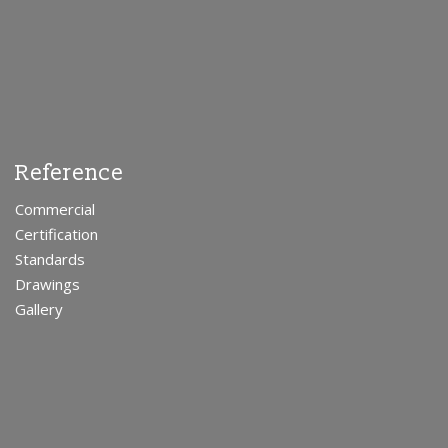
Reference
Commercial
Certification
Standards
Drawings
Gallery