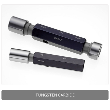
TUNGSTEN CARBIDE