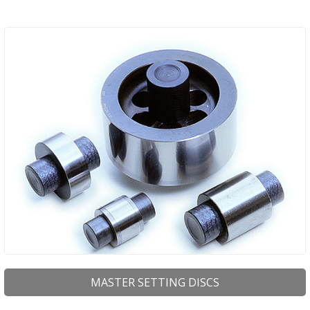
MASTER SETTING DISCS