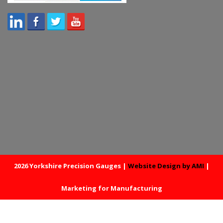
2026 Yorkshire Precision Gauges |
Website Design by AMI
|
Marketing for Manufacturing