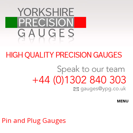
MENU
HOME
Pin and Plug Gauges
ABOUT US