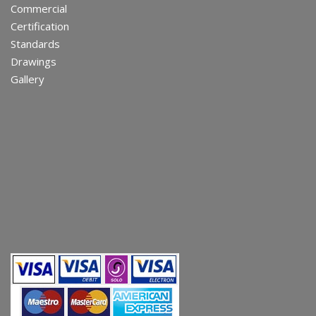
Commercial
Certification
Standards
Drawings
Gallery