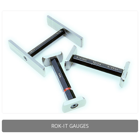
ROK-IT GAUGES