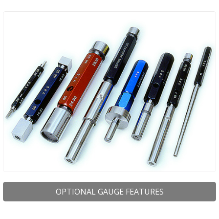
OPTIONAL GAUGE FEATURES