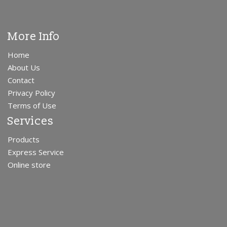
More Info
Home
About Us
Contact
Privacy Policy
Terms of Use
Services
Products
Express Service
Online store