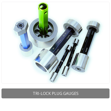
TRI-LOCK PLUG GAUGES