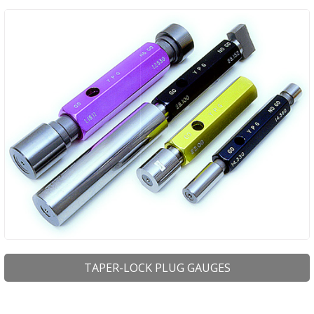
TAPER-LOCK PLUG GAUGES