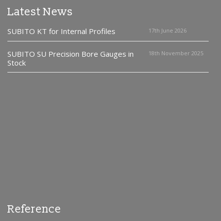
Latest News
SUBITO KT for Internal Profiles
17th June 2026
SUBITO SU Precision Bore Gauges in
18th November 2025
Stock
Reference