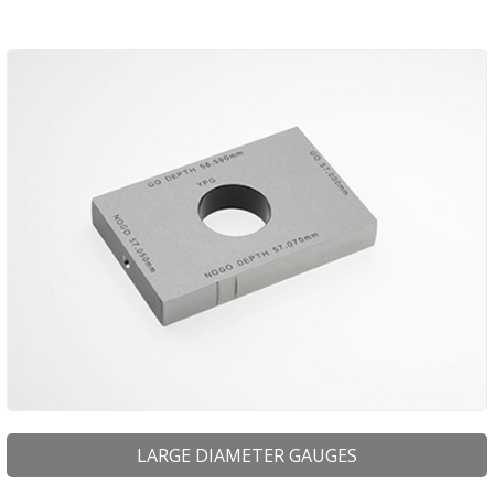
LARGE DIAMETER GAUGES