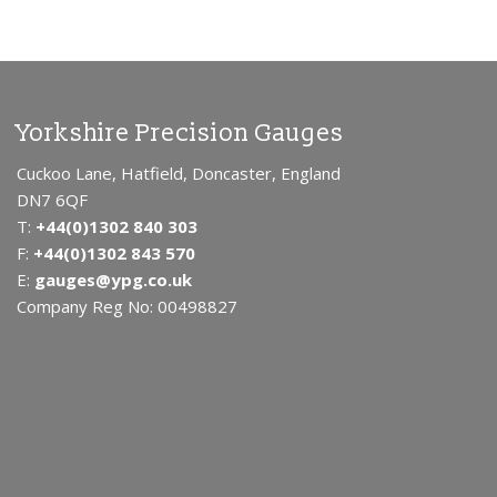
Yorkshire Precision Gauges
Cuckoo Lane, Hatfield, Doncaster, England
DN7 6QF
T:
+44(0)1302 840 303
F:
+44(0)1302 843 570
E:
gauges@ypg.co.uk
Company Reg No: 00498827