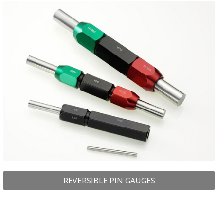
PRODUCTS
BUY ONLINE
DRAWINGS LIBRARY
SUPPORT
CONTACT
REVERSIBLE PIN GAUGES