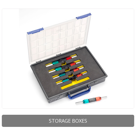
STORAGE BOXES