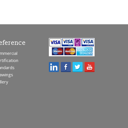
eference
mmercial
rtification
andards
awings
llery