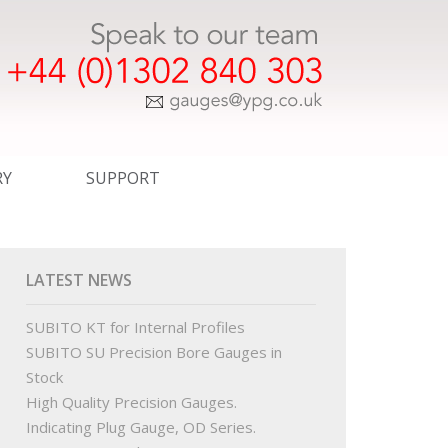
RY
SUPPORT
ER TEMPLATE DRAWINGS
EXPRESS SERVICE
COMMERCIAL
LATEST NEWS
WINGS
CERTIFICATION
SUBITO KT for Internal Profiles
SUBITO SU Precision Bore Gauges in
INGS
STANDARDS
Stock
High Quality Precision Gauges.
R ORDER TEMPLATE DRAWINGS
OUR PARTNERS
Indicating Plug Gauge, OD Series.