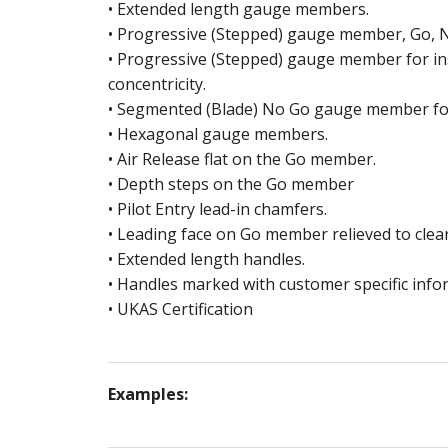
SUB
PIN
• Extended length gauge members.
• Progressive (Stepped) gauge member, Go, 
OD
SL
• Progressive (Stepped) gauge member for in
concentricity.
OSI
PL
• Segmented (Blade) No Go gauge member for
• Hexagonal gauge members.
ME
B2 
• Air Release flat on the Go member.
• Depth steps on the Go member
TH
• Pilot Entry lead-in chamfers.
• Leading face on Go member relieved to clear
SC
• Extended length handles.
SC
• Handles marked with customer specific info
• UKAS Certification
Examples: