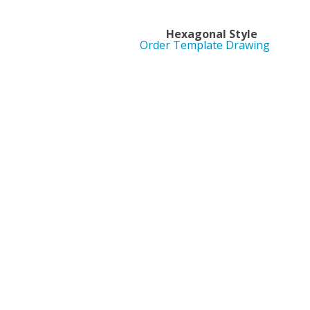
Hexagonal St
Order Template Drawing