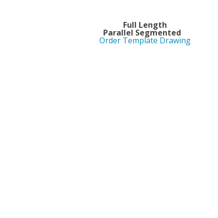
Full 
Parallel Segment
Order Template Drawing