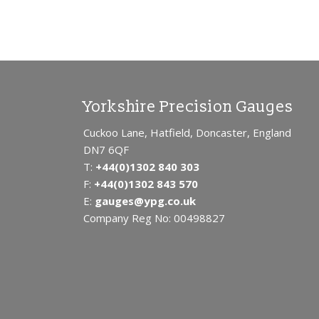
Yorkshire Precision Gauges
Cuckoo Lane, Hatfield, Doncaster, England
DN7 6QF
T:
+44(0)1302 840 303
F:
+44(0)1302 843 570
E:
gauges@ypg.co.uk
Company Reg No: 00498827