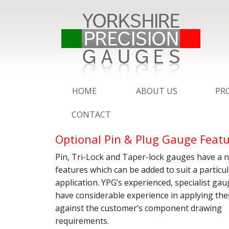
HOME
ABOUT US
PR
CONTACT
QMS – ISO 9001 : 2015
PI
Optional Pin & Plug Gauge Feat
UKAS CALIBRATION SER
AD
Pin, Tri-Lock and Taper-lock gauges have a 
SERVICE
DE
features which can be added to suit a particu
application. YPG’s experienced, specialist ga
BROCHURE
YP
RI
have considerable experience in applying the
against the customer’s component drawing
ESSENTIAL EXPORT IN
SC
SC
requirements.