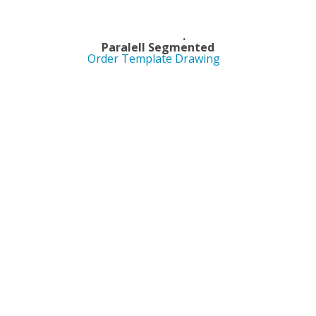
Length .
ed Paralell Segmented
Order Template Drawing