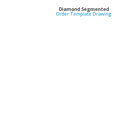
Diamond Segment
Order Template Drawing