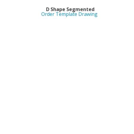
ed D Shape Segmented
Order Template Drawing