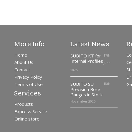
More Info
Latest News
R
Home
Co
SUBITO KT for
17th
Internal Profiles
About Us
Ce
June
Contact
St
2026
Privacy Policy
Dr
SUBITO SU
Terms of Use
18th
Ga
Precision Bore
Services
Gauges in Stock
November 2025
Products
Express Service
Online store