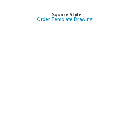
yle Square Style
Order Template Drawing