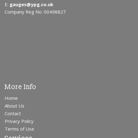
E:
gauges@ypg.co.uk
Company Reg No: 00498827
More Info
Home
About Us
Contact
Privacy Policy
Terms of Use