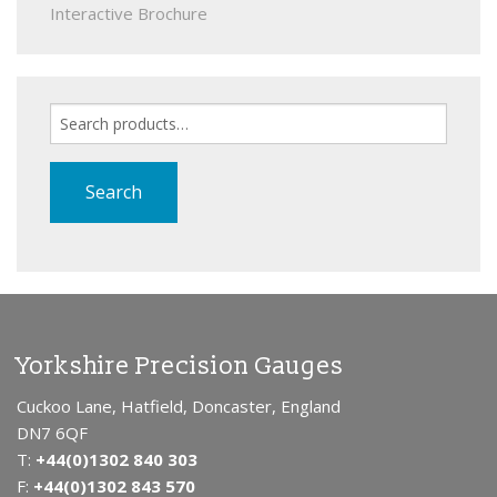
Interactive Brochure
Search
for:
Search
Yorkshire Precision Gauges
Cuckoo Lane, Hatfield, Doncaster, England
DN7 6QF
T:
+44(0)1302 840 303
F:
+44(0)1302 843 570