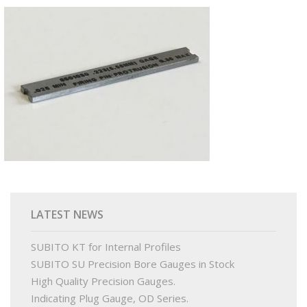
PRODUCTS
BUY ONLINE
DRAWINGS LIBRARY
SUPPORT
CONTACT
LATEST NEWS
SUBITO KT for Internal Profiles
SUBITO SU Precision Bore Gauges in Stock
High Quality Precision Gauges.
Indicating Plug Gauge, OD Series.