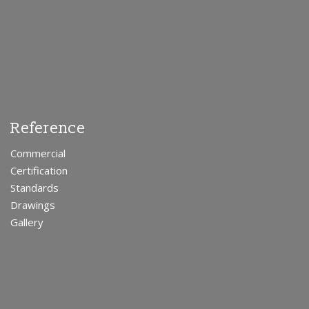
Reference
Commercial
Certification
Standards
Drawings
Gallery