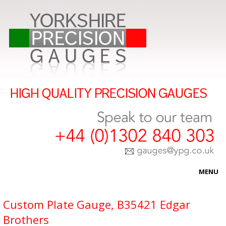
MENU
HOME
Custom Plate Gauge, B35421 Edgar
Brothers
ABOUT US