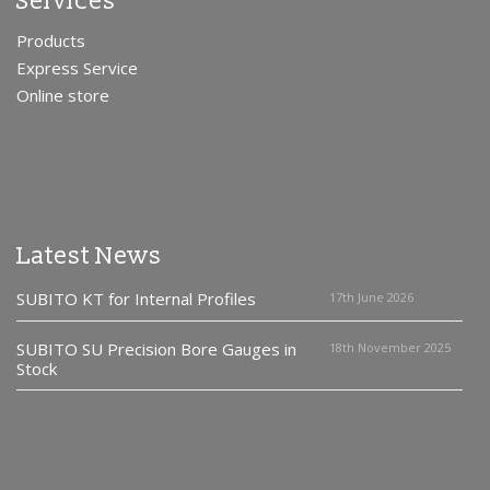
Services
Products
Express Service
Online store
Latest News
SUBITO KT for Internal Profiles
17th June 2026
SUBITO SU Precision Bore Gauges in
18th November 2025
Stock