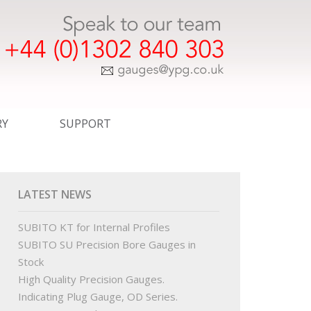
RY
SUPPORT
ER TEMPLATE DRAWINGS
EXPRESS SERVICE
COMMERCIAL
LATEST NEWS
WINGS
CERTIFICATION
SUBITO KT for Internal Profiles
SUBITO SU Precision Bore Gauges in
INGS
STANDARDS
Stock
High Quality Precision Gauges.
R ORDER TEMPLATE DRAWINGS
OUR PARTNERS
Indicating Plug Gauge, OD Series.