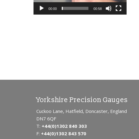
SUB
PIN
00:00
00:58
OD
SL
OSI
PL
ME
B2 
TH
SC
SC
Yorkshire Precision Gauges
Cuckoo Lane, Hatfield, Doncaster, England
DN7 6QF
T:
+44(0)1302 840 303
F:
+44(0)1302 843 570