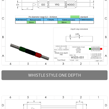
WHISTLE STYLE ONE DEPTH