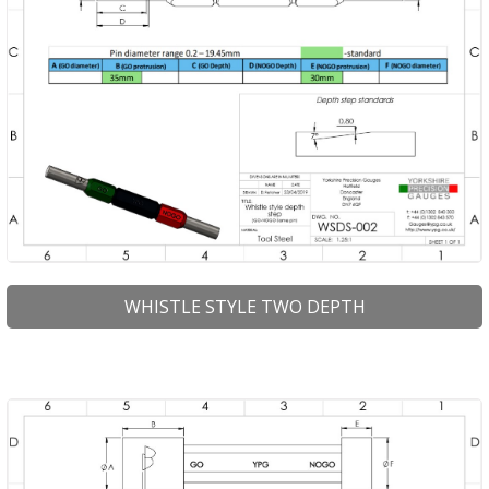
WHISTLE STYLE TWO DEPTH