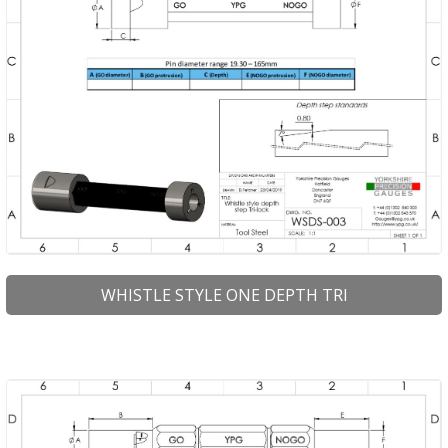
WHISTLE STYLE ONE DEPTH TRI