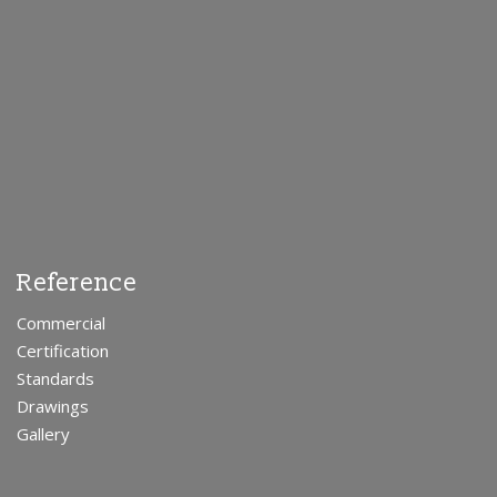
Reference
Commercial
Certification
Standards
Drawings
Gallery