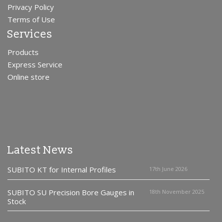
Privacy Policy
Terms of Use
Services
Products
Express Service
Online store
Latest News
SUBITO KT for Internal Profiles
17th June 2026
SUBITO SU Precision Bore Gauges in
18th November 2025
Stock