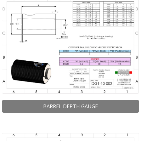
BARREL DEPTH GAUGE