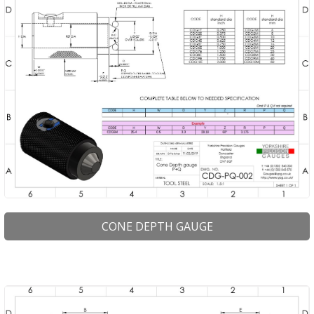
CONE DEPTH GAUGE