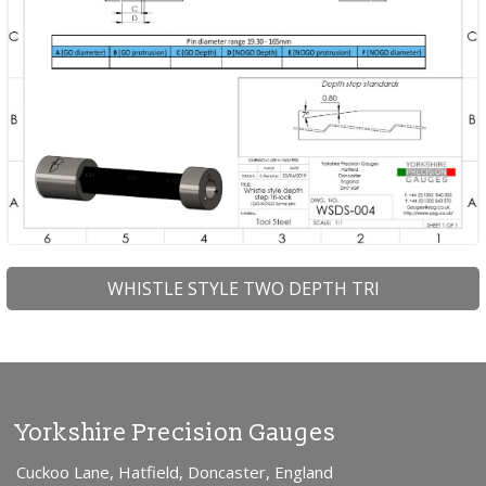
WHISTLE STYLE TWO DEPTH TRI
Yorkshire Precision Gauges
Cuckoo Lane, Hatfield, Doncaster, England