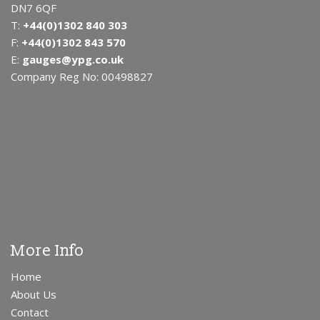
DN7 6QF
T:
+44(0)1302 840 303
F:
+44(0)1302 843 570
E:
gauges@ypg.co.uk
Company Reg No: 00498827
More Info
Home
About Us
Contact