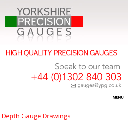
MENU
HOME
Depth Gauge Drawings
ABOUT US