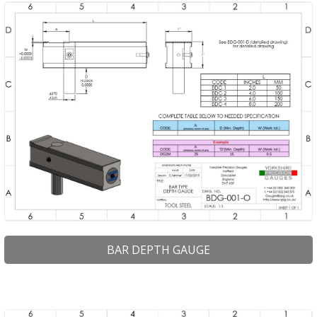
PRODUCTS
BUY ONLINE
DRAWINGS LIBRARY
SUPPORT
CONTACT
BAR DEPTH GAUGE