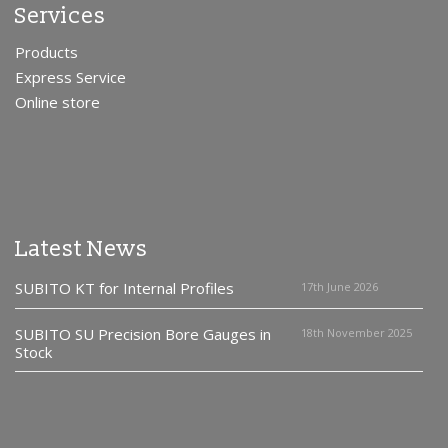
Services
Products
Express Service
Online store
Latest News
SUBITO KT for Internal Profiles
17th June 2026
SUBITO SU Precision Bore Gauges in
18th November 2025
Stock