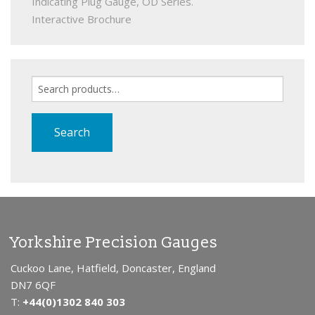
Indicating Plug Gauge, OD Series.
Interactive Brochure
Search
for:
Search
Yorkshire Precision Gauges
Cuckoo Lane, Hatfield, Doncaster, England
DN7 6QF
T:
+44(0)1302 840 303