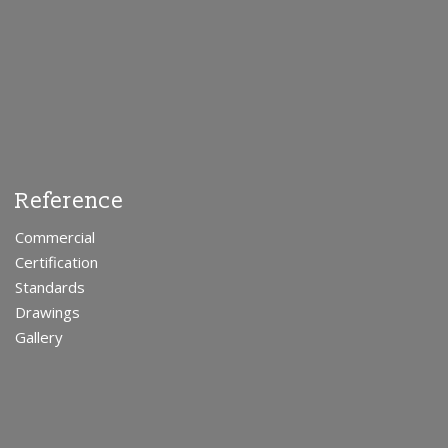
Reference
Commercial
Certification
Standards
Drawings
Gallery