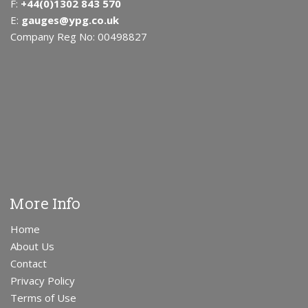
F:
+44(0)1302 843 570
E:
gauges@ypg.co.uk
Company Reg No: 00498827
More Info
Home
About Us
Contact
Privacy Policy
Terms of Use