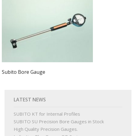
PRODUCTS
BUY ONLINE
DRAWINGS LIBRARY
SUPPORT
Subito Bore Gauge
CONTACT
LATEST NEWS
SUBITO KT for Internal Profiles
SUBITO SU Precision Bore Gauges in Stock
High Quality Precision Gauges.