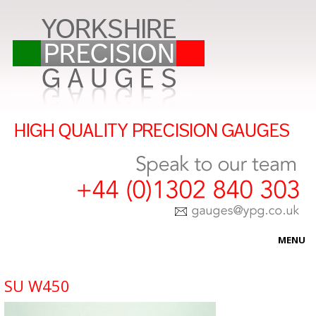
MENU
HOME
SU W450
ABOUT US