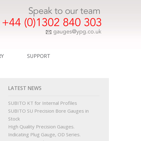
RY
SUPPORT
ER TEMPLATE DRAWINGS
EXPRESS SERVICE
COMMERCIAL
LATEST NEWS
WINGS
CERTIFICATION
SUBITO KT for Internal Profiles
SUBITO SU Precision Bore Gauges in
INGS
STANDARDS
Stock
High Quality Precision Gauges.
R ORDER TEMPLATE DRAWINGS
OUR PARTNERS
Indicating Plug Gauge, OD Series.