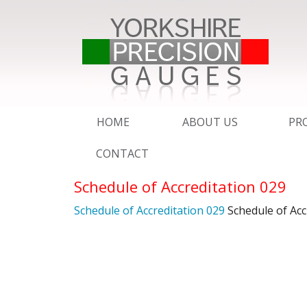
HOME
ABOUT US
PR
CONTACT
QMS – ISO 9001 : 2015
PI
Schedule of Accreditation 029
UKAS CALIBRATION SER
AD
Schedule of Accreditation 029
Schedule of Acc
SERVICE
DE
BROCHURE
YP
RI
ESSENTIAL EXPORT IN
SC
SC