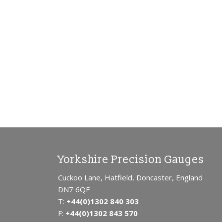
SUB
PIN
OD
SL
OSI
PL
ME
B2 
TH
SC
SC
Yorkshire Precision Gauges
Cuckoo Lane, Hatfield, Doncaster, England
DN7 6QF
T:
+44(0)1302 840 303
F:
+44(0)1302 843 570